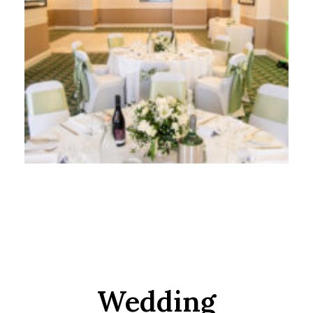
Wedding