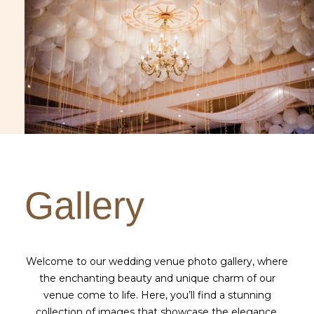
Gallery
Welcome to our wedding venue photo gallery, where
the enchanting beauty and unique charm of our
venue come to life. Here, you’ll find a stunning
collection of images that showcase the elegance,