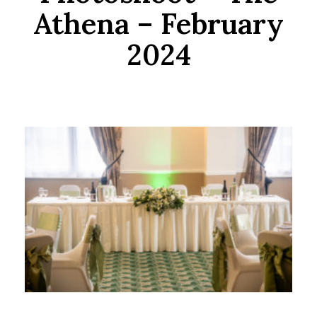
Athena – February
2024