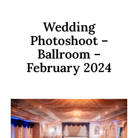
Wedding
Photoshoot –
Ballroom –
February 2024