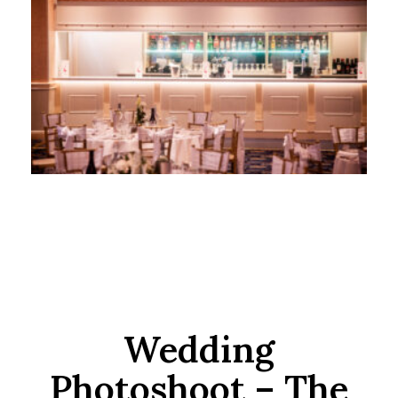
Wedding
Photoshoot – The