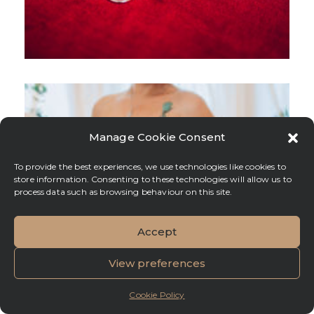
Manage Cookie Consent
To provide the best experiences, we use technologies like cookies to
store information. Consenting to these technologies will allow us to
process data such as browsing behaviour on this site.
Accept
View preferences
Cookie Policy