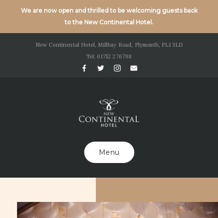
We are now open and thrilled to be welcoming guests back
to the New Continental Hotel.
New Continental Hotel, Millbay Road, Plymouth, PL1 3LD
Tel: 01752 276798
Menu