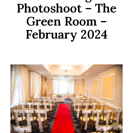
Photoshoot – The
Green Room –
February 2024