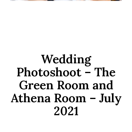
Wedding
Photoshoot – The
Green Room and
Athena Room – July
2021