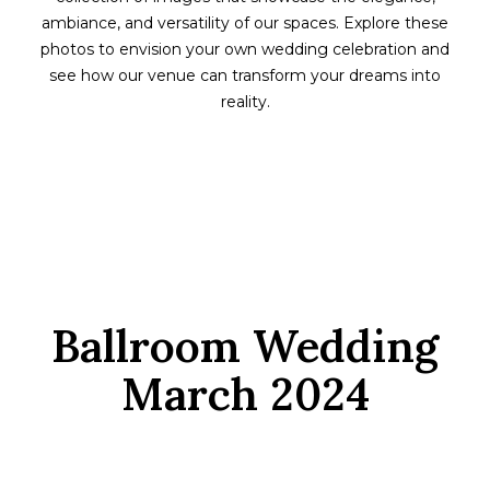
ambiance, and versatility of our spaces. Explore these
photos to envision your own wedding celebration and
see how our venue can transform your dreams into
reality.
Ballroom Wedding
March 2024