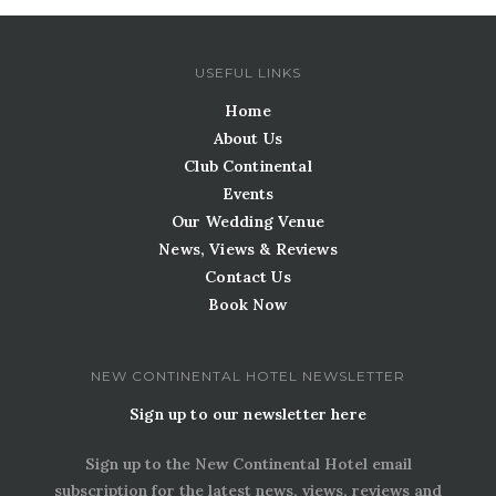
USEFUL LINKS
Home
About Us
Club Continental
Events
Our Wedding Venue
News, Views & Reviews
Contact Us
Book Now
NEW CONTINENTAL HOTEL NEWSLETTER
Sign up to our newsletter here
Sign up to the New Continental Hotel email
subscription for the latest news, views, reviews and