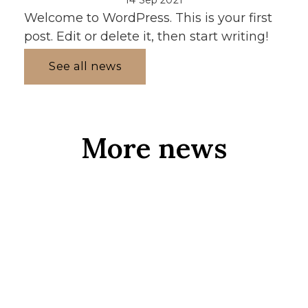
Welcome to WordPress. This is your first
post. Edit or delete it, then start writing!
See all news
More news