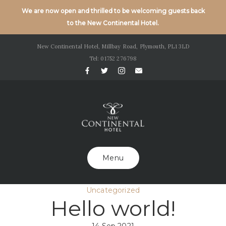
We are now open and thrilled to be welcoming guests back
to the New Continental Hotel.
New Continental Hotel, Millbay Road, Plymouth, PL1 3LD
Tel: 01752 276798
Menu
Uncategorized
Hello world!
14 Sep 2021